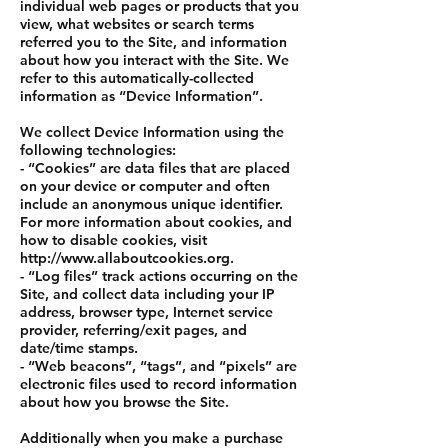
individual web pages or products that you
view, what websites or search terms
referred you to the Site, and information
about how you interact with the Site. We
refer to this automatically-collected
information as “Device Information”.
We collect Device Information using the
following technologies:
- “Cookies” are data files that are placed
on your device or computer and often
include an anonymous unique identifier.
For more information about cookies, and
how to disable cookies, visit
http://www.allaboutcookies.org.
- “Log files” track actions occurring on the
Site, and collect data including your IP
address, browser type, Internet service
provider, referring/exit pages, and
date/time stamps.
- “Web beacons”, “tags”, and “pixels” are
electronic files used to record information
about how you browse the Site.
Additionally when you make a purchase