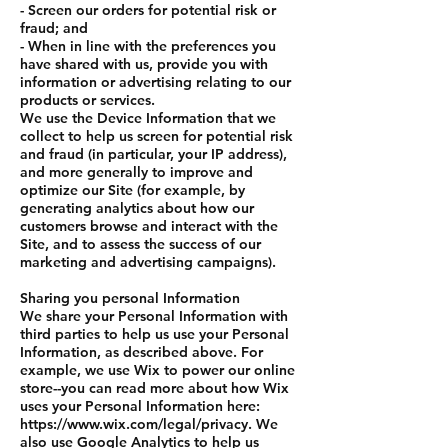
- Screen our orders for potential risk or
fraud; and
- When in line with the preferences you
have shared with us, provide you with
information or advertising relating to our
products or services.
We use the Device Information that we
collect to help us screen for potential risk
and fraud (in particular, your IP address),
and more generally to improve and
optimize our Site (for example, by
generating analytics about how our
customers browse and interact with the
Site, and to assess the success of our
marketing and advertising campaigns).
Sharing you personal Information
We share your Personal Information with
third parties to help us use your Personal
Information, as described above. For
example, we use Wix to power our online
store--you can read more about how Wix
uses your Personal Information here:
https://www.wix.com/legal/privacy. We
also use Google Analytics to help us