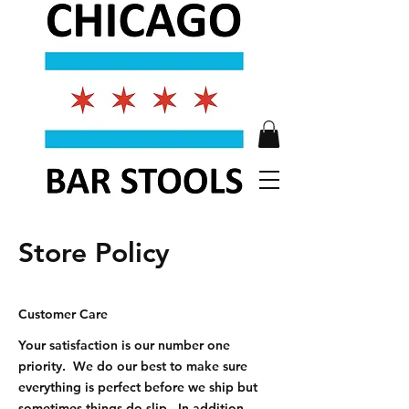
Store Policy
Customer Care
Your satisfaction is our number one
priority. We do our best to make sure
everything is perfect before we ship but
sometimes things do slip. In addition,