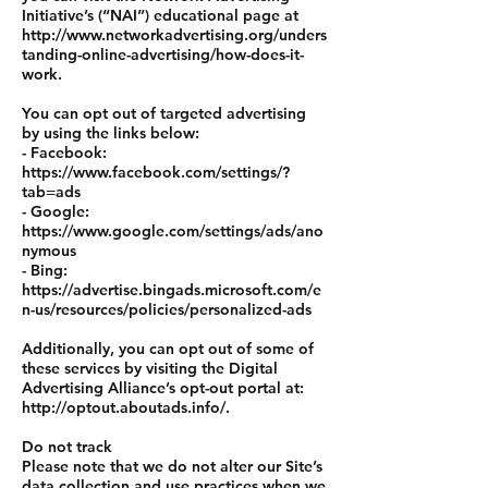
Initiative’s (“NAI”) educational page at
http://www.networkadvertising.org/unders
tanding-online-advertising/how-does-it-
work.
You can opt out of targeted advertising
by using the links below:
- Facebook:
https://www.facebook.com/settings/?
tab=ads
- Google:
https://www.google.com/settings/ads/ano
nymous
- Bing:
https://advertise.bingads.microsoft.com/e
n-us/resources/policies/personalized-ads
Additionally, you can opt out of some of
these services by visiting the Digital
Advertising Alliance’s opt-out portal at:
http://optout.aboutads.info/.
Do not track
Please note that we do not alter our Site’s
data collection and use practices when we