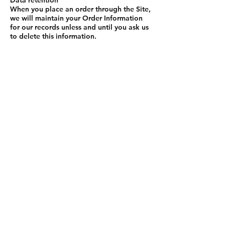
Data retention
When you place an order through the Site,
we will maintain your Order Information
for our records unless and until you ask us
to delete this information.
Changes
We may update this privacy policy from
time to time in order to reflect, for
example, changes to our practices or for
other operational, legal or regulatory
reasons.
Contact us
For more information about our privacy
practices, if you have questions, or if you
would like to make a complaint, please
contact us by e‑mail at
sales@richardsonseating.com or by mail
using the details provided below:
Richardson Seating
[Re: Privacy Compliance Officer]
Richardson Seating Corporation, 2545 W
Arthington St, Chicago IL 60612, United