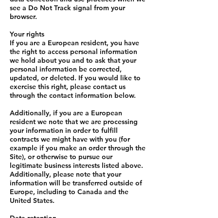
see a Do Not Track signal from your
browser.
Your rights
If you are a European resident, you have
the right to access personal information
we hold about you and to ask that your
personal information be corrected,
updated, or deleted. If you would like to
exercise this right, please contact us
through the contact information below.
Additionally, if you are a European
resident we note that we are processing
your information in order to fulfill
contracts we might have with you (for
example if you make an order through the
Site), or otherwise to pursue our
legitimate business interests listed above.
Additionally, please note that your
information will be transferred outside of
Europe, including to Canada and the
United States.