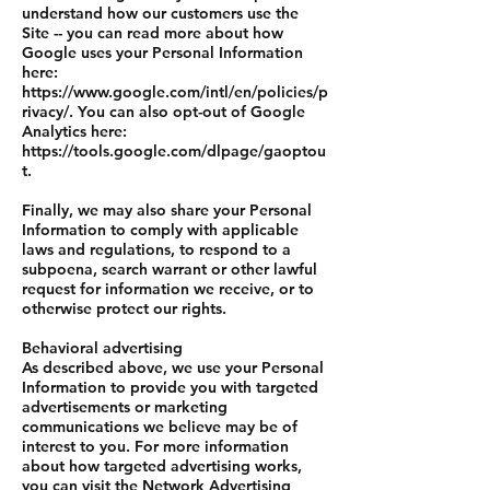
understand how our customers use the
Site -- you can read more about how
Google uses your Personal Information
here:
https://www.google.com/intl/en/policies/p
rivacy/. You can also opt-out of Google
Analytics here:
https://tools.google.com/dlpage/gaoptou
t.
Finally, we may also share your Personal
Information to comply with applicable
laws and regulations, to respond to a
subpoena, search warrant or other lawful
request for information we receive, or to
otherwise protect our rights.
Behavioral advertising
As described above, we use your Personal
Information to provide you with targeted
advertisements or marketing
communications we believe may be of
interest to you. For more information
about how targeted advertising works,
you can visit the Network Advertising