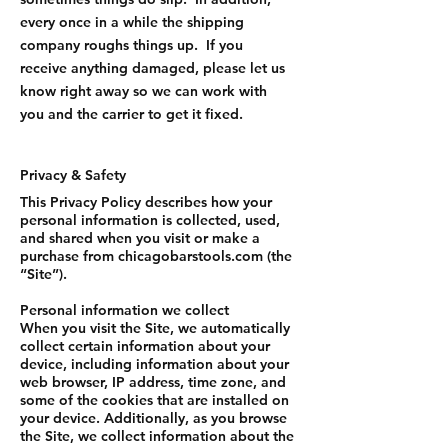
every once in a while the shipping
company roughs things up. If you
receive anything damaged, please let us
know right away so we can work with
you and the carrier to get it fixed.
Privacy & Safety
This Privacy Policy describes how your
personal information is collected, used,
and shared when you visit or make a
purchase from chicagobarstools.com (the
“Site”).
Personal information we collect
When you visit the Site, we automatically
collect certain information about your
device, including information about your
web browser, IP address, time zone, and
some of the cookies that are installed on
your device. Additionally, as you browse
the Site, we collect information about the