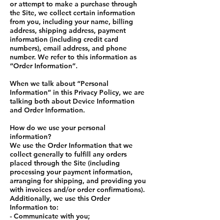
or attempt to make a purchase through
the Site, we collect certain information
from you, including your name, billing
address, shipping address, payment
information (including credit card
numbers), email address, and phone
number. We refer to this information as
“Order Information”.
When we talk about “Personal
Information” in this Privacy Policy, we are
talking both about Device Information
and Order Information.
How do we use your personal
information?
We use the Order Information that we
collect generally to fulfill any orders
placed through the Site (including
processing your payment information,
arranging for shipping, and providing you
with invoices and/or order confirmations).
Additionally, we use this Order
Information to:
- Communicate with you;