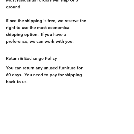
Most residential orders will ship UPS
ground.
Since the shipping is free, we reserve the
right to use the most economical
shipping option. If you have a
preference, we can work with you.
Return & Exchange Policy
You can return any unused furniture for
60 days. You need to pay for shipping
back to us.