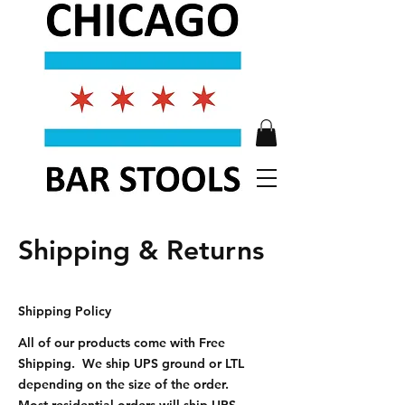
Shipping & Returns
Shipping Policy
All of our products come with Free
Shipping. We ship UPS ground or LTL
depending on the size of the order.